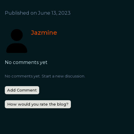
Published on
June 13, 2023
Jazmine
No comments yet
No comments yet. Start a new discussion.
Add Comment
How would you rate the blog?