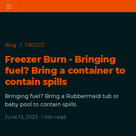
Blog
/
FB2023
Freezer Burn - Bringing
fuel? Bring a container to
contain spills
Bringing fuel? Bring a Rubbermaid tub or
baby pool to contain spills.
June 13, 2023
·
1 min read