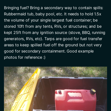
Bringing fuel? Bring a secondary way to contain spills: 
Rubbermaid tub, baby pool, etc. It needs to hold 1.5x 
the volume of your single largest fuel container; be 
stored 10ft from any tents, RVs, or structures; and be 
kept 25ft from any ignition source (stove, BBQ, running 
generators, RVs, etc). Tarps are good for fuel transfer 
areas to keep spilled fuel off the ground but not very 
good for secondary containment. Good example 
photos for reference :)