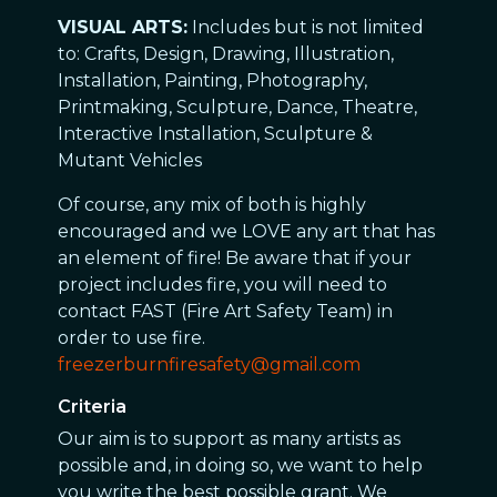
VISUAL ARTS:
Includes but is not limited
to: Crafts, Design, Drawing, Illustration,
Installation, Painting, Photography,
Printmaking, Sculpture, Dance, Theatre,
Interactive Installation, Sculpture &
Mutant Vehicles
Of course, any mix of both is highly
encouraged and we LOVE any art that has
an element of fire! Be aware that if your
project includes fire, you will need to
contact FAST (Fire Art Safety Team) in
order to use fire.
freezerburnfiresafety@gmail.com
Criteria
Our aim is to support as many artists as
possible and, in doing so, we want to help
you write the best possible grant. We