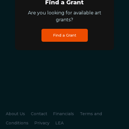
Find a Grant
Are you looking for available art
grants?
Find a Grant
About Us
Contact
Financials
Terms and
Conditions
Privacy
LEA