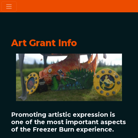
Art Grant Info
Promoting artistic expression is
one of the most important aspects
of the Freezer Burn experience.