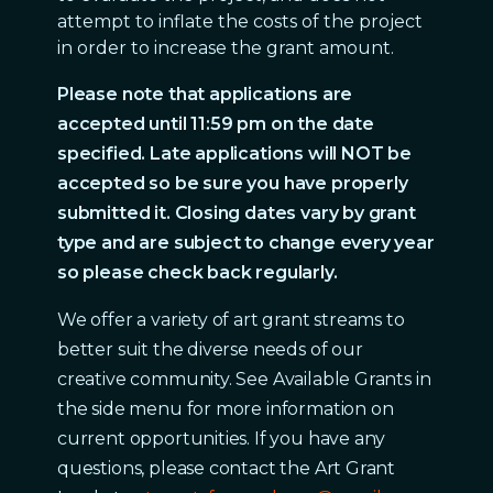
attempt to inflate the costs of the project
in order to increase the grant amount.
Please note that applications are
accepted until 11:59 pm on the date
specified. Late applications will NOT be
accepted so be sure you have properly
submitted it. Closing dates vary by grant
type and are subject to change every year
so please check back regularly.
We offer a variety of art grant streams to
better suit the diverse needs of our
creative community. See Available Grants in
the side menu for more information on
current opportunities. If you have any
questions, please contact the Art Grant