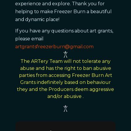
experience and explore. Thank you for
helping to make Freezer Burn a beautiful
and dynamic place!
If you have any questions about art grants,
please email
artgrantsfreezerburn@gmail.com
The ARTery Team will not tolerate any
abuse and has the right to ban abusive
parties from accessing Freezer Burn Art
Grants indefinitely based on behaviour
they and the Producers deem aggressive
and/or abusive .