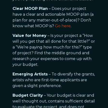
Clear MOOP Plan
– Does your project
have a clear and actionable MOOP plan (a
plan for any matter-out-of-place)? Don’t
know what MOOP is?
Go here
.
Value for Money
– Is your project a “How
will you get that all done for that little?” or
a “We’re paying how much for this?” type
of project? Find the middle ground and
research your expenses to come up with
your budget.
Emerging Artists
– To diversify the grants,
artists who are first-time applicants are
given a slight preference.
Budget Clarity
– Your budget is clear and
well thought out, contains sufficient detail
to evaluate the project, and does not