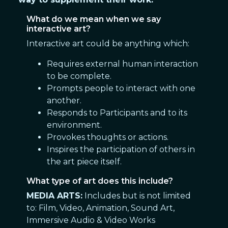
What do we mean when we say
interactive art?
Interactive art could be anything which:
Requires external human interaction
to be complete.
Prompts people to interact with one
another.
Responds to Participants and to its
environment.
Provokes thoughts or actions.
Inspires the participation of others in
the art piece itself.
What type of art does this include?
MEDIA ARTS:
Includes but is not limited
to: Film, Video, Animation, Sound Art,
Immersive Audio & Video Works