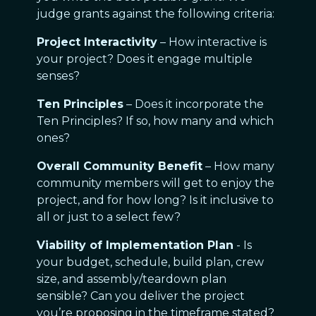
judge grants against the following criteria:
Project Interactivity
– How interactive is
your project? Does it engage multiple
senses?
Ten Principles
– Does it incorporate the
Ten Principles? If so, how many and which
ones?
Overall Community Benefit
– How many
community members will get to enjoy the
project, and for how long? Is it inclusive to
all or just to a select few?
Viability of Implementation Plan
- Is
your budget, schedule, build plan, crew
size, and assembly/teardown plan
sensible? Can you deliver the project
you’re proposing in the timeframe stated?