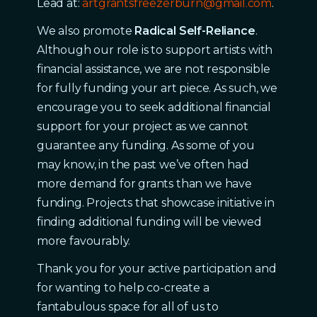
Lead at:
artgrantsfreezerburn@gmail.com
.
We also promote
Radical Self-Reliance
.
Although our role is to support artists with
financial assistance, we are not responsible
for fully funding your art piece. As such, we
encourage you to seek additional financial
support for your project as we cannot
guarantee any funding. As some of you
may know, in the past we’ve often had
more demand for grants than we have
funding. Projects that showcase initiative in
finding additional funding will be viewed
more favourably.
Thank you for your active participation and
for wanting to help co-create a
fantabulous space for all of us to