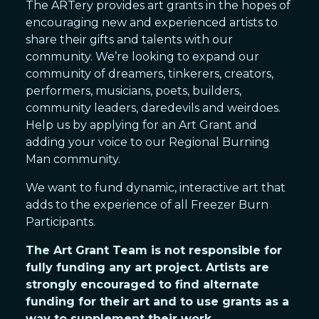
The ARTery provides art grants in the hopes of
encouraging new and experienced artists to
share their gifts and talents with our
community. We’re looking to expand our
community of dreamers, tinkerers, creators,
performers, musicians, poets, builders,
community leaders, daredevils and weirdoes.
Help us by applying for an Art Grant and
adding your voice to our Regional Burning
Man community.
We want to fund dynamic, interactive art that
adds to the experience of all Freezer Burn
Participants.
The Art Grant Team is not responsible for
fully funding any art project. Artists are
strongly encouraged to find alternate
funding for their art and to use grants as a
way to supplement their work.