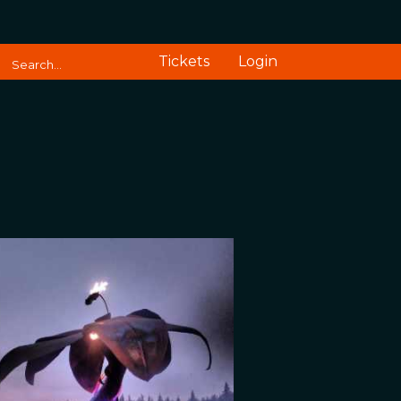
Tickets
Login