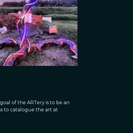
goal of the ARTery is to be an
as to catalogue the art at