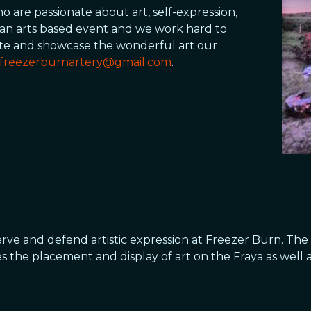
 are passionate about art, self-expression,
an arts based event and we work hard to
ate and showcase the wonderful art our
freezerburnartery@gmail.com
.
erve and defend artistic expression at Freezer Burn. The 
tes the placement and display of art on the Fraya as well 