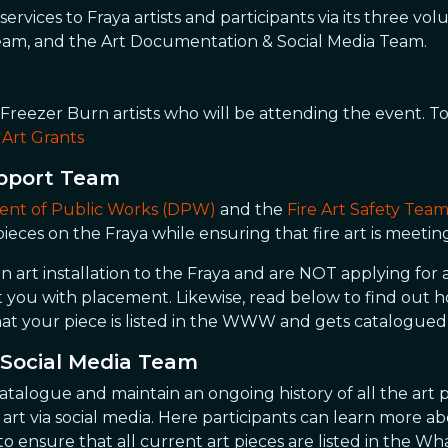
services to Fraya artists and participants via its three v
eam, and the Art Documentation & Social Media Team.
 Freezer Burn artists who will be attending the event. 
:
Art Grants
upport Team
nt of Public Works (DPW)
and the
Fire Art Safety Tea
 pieces on the Fraya while ensuring that fire art is meetin
n art installation to the Fraya and are NOT applying for 
st you with placement. Likewise, read below to find out
at your piece is listed in the WWW and gets catalogued
Social Media Team
catalogue and maintain an ongoing history of all the art p
t via social media. Here participants can learn more abo
s to ensure that all current art pieces are listed in t