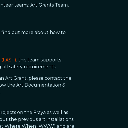
olunteer teams: Art Grants Team,
To find out more about how to
m (FAST)
, this team supports
g all safety requirements.
an Art Grant, please contact the
 how the Art Documentation &
.
rojects on the Fraya as well as
ut the previous art installations
he What Where When (WWW) and are