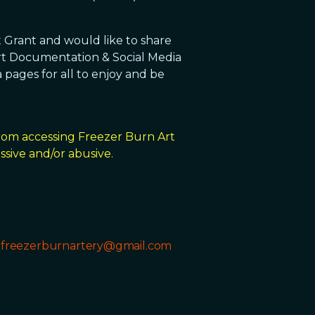
t Grant and would like to share
rt Documentation & Social Media
 pages for all to enjoy and be
from accessing Freezer Burn Art
sive and/or abusive.
t
freezerburnartery@gmail.com