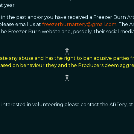
t year.
a in the past and/or you have received a Freezer Burn Ar
lease email us at
freezerburnartery@gmail.com
. The A
he Freezer Burn website and, possibly, their social media
ate any abuse and has the right to ban abusive parties 
 based on behaviour they and the Producers deem aggres
 interested in volunteering please contact the ARTery, a