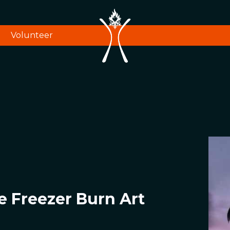
Volunteer
e Freezer Burn Art