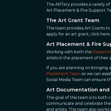
The ARTery provides a variety of 
Art Placement & Fire Support T
The Art Grant Team
This team provides Art Grants to
apply for an art grant, click here
Art Placement & Fire S
Working with both the
Departme
artists in the placement of their
If you are planning on bringing a
Placement Team
so we can assi
Social Media Team can ensure th
Art Documentation and 
The goal of this team is to both 
communicate and celebrate the ar
and artists. This team also work