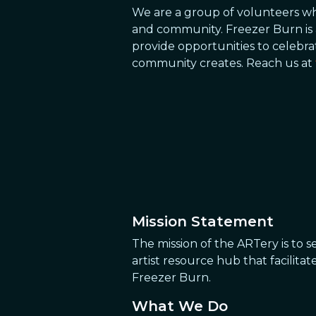
We are a group of volunteers who
and community. Freezer Burn is 
provide opportunities to celebr
community creates. Reach us at
Mission Statement
The mission of the ARTery is to s
artist resource hub that facilita
Freezer Burn.
What We Do