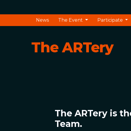
News
The Event
Participate
The ARTery
The ARTery is th
Team.