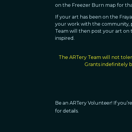
on the Freezer Burn map for tha
If your art has been on the Fray
your work with the community, p
Team will then post your art on t
inspired.
The ARTery Team will not toler
Grants indefinitely
Be an ARTery Volunteer! If you’re
for details.