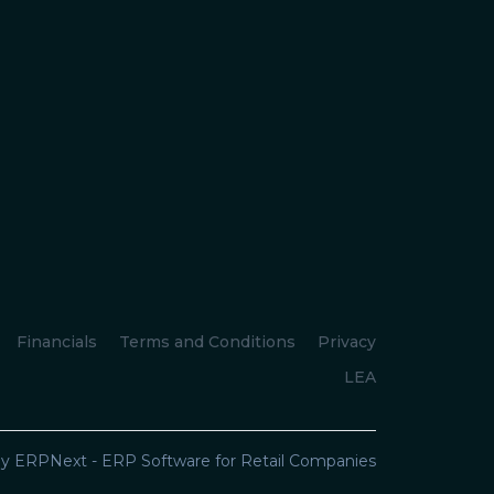
Financials
Terms and Conditions
Privacy
LEA
y ERPNext - ERP Software for Retail Companies