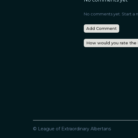
No comments yet. Start a n
Add Comment
How would you rate the
© League of Extraordinary Albertans