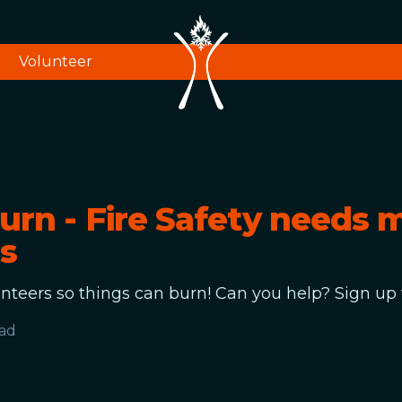
Volunteer
urn - Fire Safety needs 
s
teers so things can burn! Can you help? Sign up 
ead