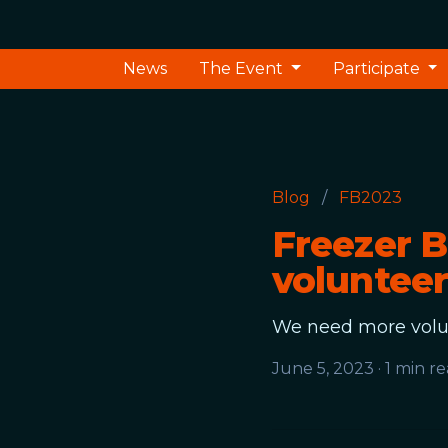
News
The Event
Participate
Blog
/
FB2023
Freezer B
volunteer
We need more volun
June 5, 2023
·
1 min r