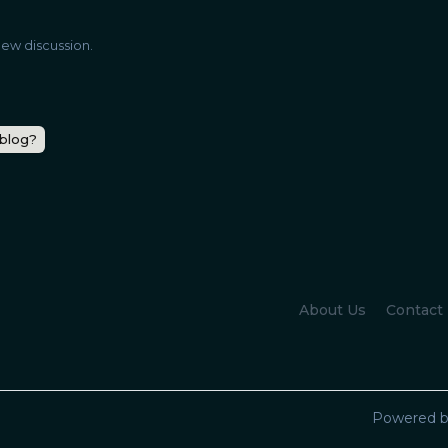
ew discussion.
 blog?
About Us
Contact
Powered b