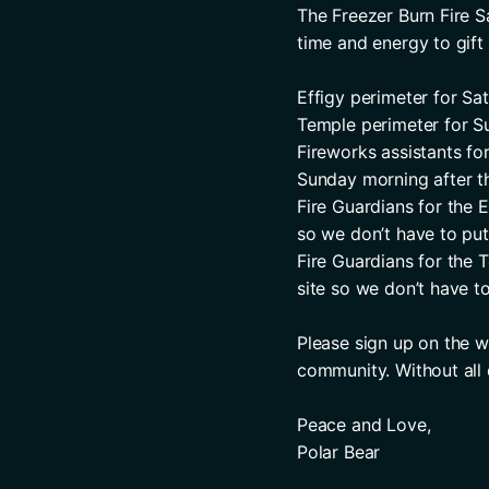
The Freezer Burn Fire Sa
time and energy to gift 
Effigy perimeter for Sat
Temple perimeter for Su
Fireworks assistants fo
Sunday morning after th
Fire Guardians for the 
so we don’t have to put 
Fire Guardians for the 
site so we don’t have to
Please sign up on the w
community. Without all
Peace and Love,
Polar Bear