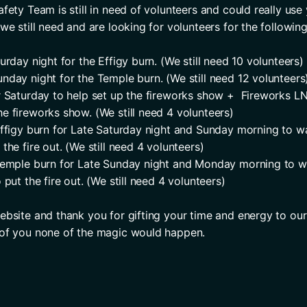
fety Team is still in need of volunteers and could really use 
we still need and are looking for volunteers for the following
urday night for the Effigy burn. (We still need 10 volunteers)
nday night for the Temple burn. (We still need 12 volunteers
r Saturday to help set up the fireworks show +  Fireworks LN
e fireworks show. (We still need 4 volunteers)
Effigy burn for Late Saturday night and Sunday morning to wat
the fire out. (We still need 4 volunteers)
Temple burn for Late Sunday night and Monday morning to wa
 put the fire out. (We still need 4 volunteers)
ebsite and thank you for gifting your time and energy to ou
 of you none of the magic would happen.