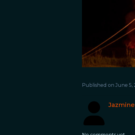
Published on
June 5,
Jazmine
No comments yet