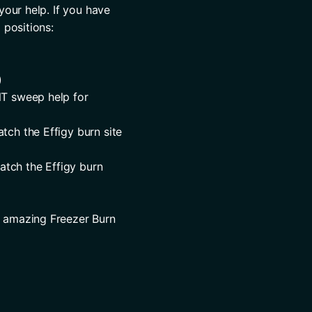
your help. If you have 
 positions:
)
T sweep help for 
ch the Effigy burn site 
tch the Effigy burn 
r amazing Freezer Burn 