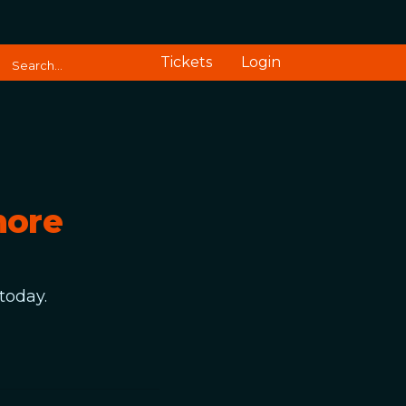
Tickets
Login
more
today.