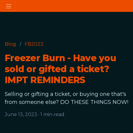
Blog
/
FB2023
Freezer Burn - Have you
sold or gifted a ticket?
IMPT REMINDERS
Selling or gifting a ticket, or buying one that's
from someone else? DO THESE THINGS NOW!
June 13, 2023
·
1 min read