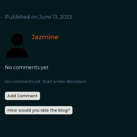
Published on
June 13, 2023
Jazmine
No comments yet
No comments yet. Start a new discussion.
Add Comment
How would you rate the blog?