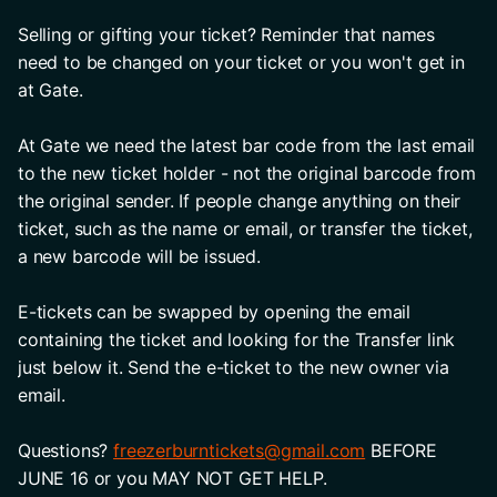
Selling or gifting your ticket? Reminder that names 
need to be changed on your ticket or you won't get in 
at Gate. 
At Gate we need the latest bar code from the last email 
to the new ticket holder - not the original barcode from 
the original sender. If people change anything on their 
ticket, such as the name or email, or transfer the ticket, 
a new barcode will be issued. 
E-tickets can be swapped by opening the email 
containing the ticket and looking for the Transfer link 
just below it. Send the e-ticket to the new owner via 
email. 
Questions? 
freezerburntickets@gmail.com
 BEFORE 
JUNE 16 or you MAY NOT GET HELP.