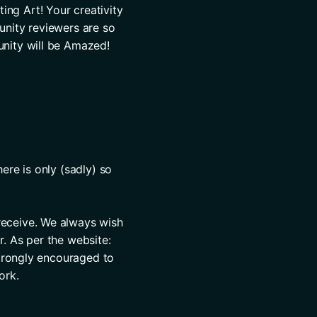
ng Art! Your creativity 
nity reviewers are so 
nity will be Amazed! 
re is only (sadly) so 
eceive. We always wish 
. As per the website: 
strongly encouraged to 
ork.