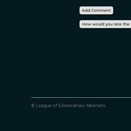
Add Comment
How would you rate the
© League of Extraordinary Albertans