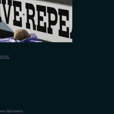
 2025
ew discussion.