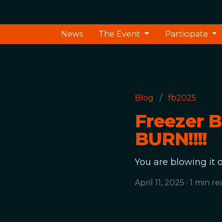
News
The Event
Participate
Blog
/
fb2025
Freezer 
BURN!!!!
You are blowing it o
April 11, 2025
·
1 min re