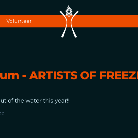
Volunteer
Burn - ARTISTS OF FREE
ut of the water this year!!
ad