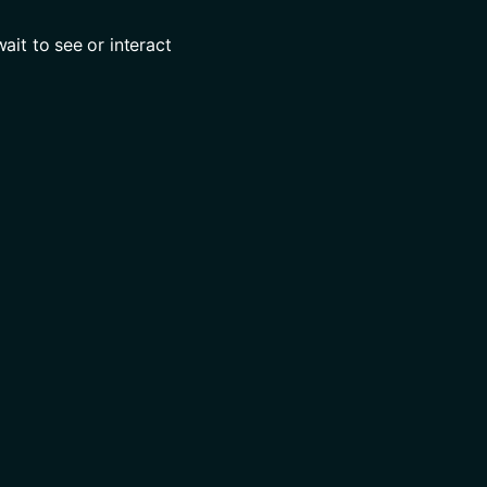
it to see or interact 