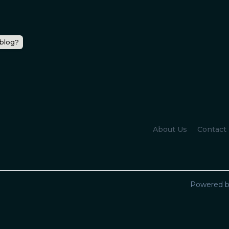
 blog?
About Us
Contact
Powered b