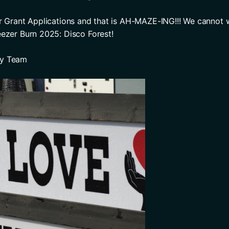
or Grant Applications and that is AH-MAZE-ING!!! We cannot wa
eezer Burn 2025: Disco Forest! 
ry Team