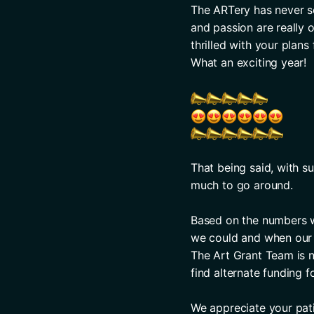
The ARTery has never se
and passion are really 
thrilled with your plan
What an exciting year! 
That being said, with su
much to go around. 
Based on the numbers we
we could and when our a
The Art Grant Team is no
find alternate funding f
We appreciate your pat