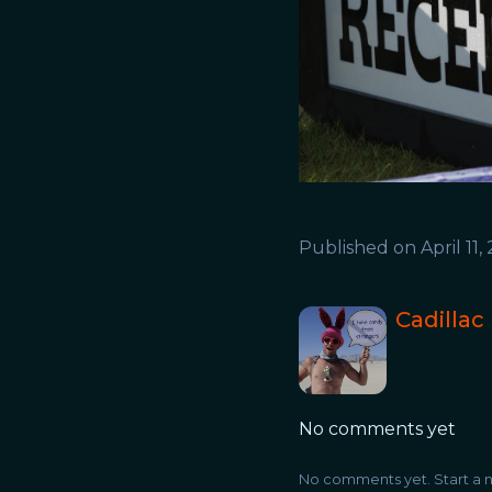
Published on
April 11,
Cadillac
No comments yet
No comments yet. Start a n