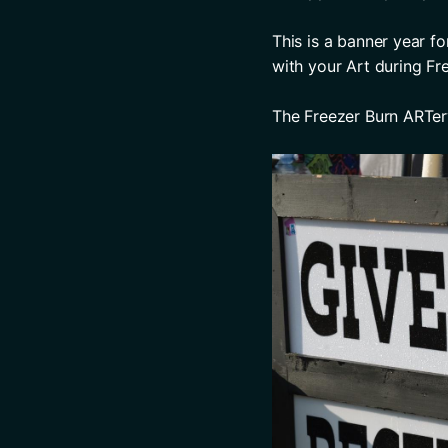
This is a banner year f
with your Art during Fr
The Freezer Burn ARTe