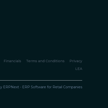
Financials
Terms and Conditions
Privacy
LEA
y ERPNext - ERP Software for Retail Companies