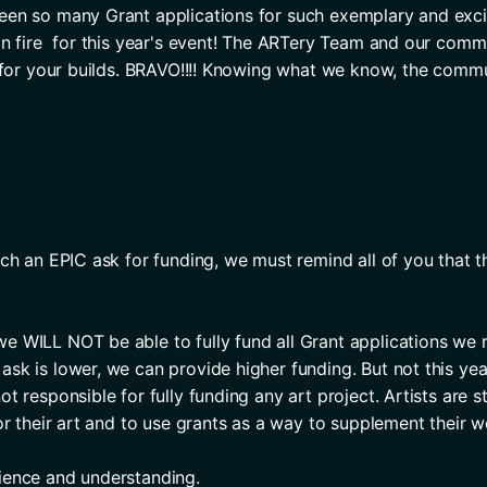
en so many Grant applications for such exemplary and exciti
on fire  for this year's event! The ARTery Team and our commu
s for your builds. BRAVO!!!! Knowing what we know, the commu
ch an EPIC ask for funding, we must remind all of you that the
 WILL NOT be able to fully fund all Grant applications we r
sk is lower, we can provide higher funding. But not this year
t responsible for fully funding any art project. Artists are 
or their art and to use grants as a way to supplement their w
ience and understanding. 