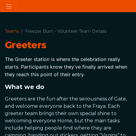
Teams
Freezer Burn - Volunteer Team Details
Greeters
The Greeter station is where the celebration really 
starts. Participants know they’ve finally arrived when 
they reach this point of their entry.
What we do
Greeters are the fun after the seriousness of Gate,
and welcome everyone back to the Fraya. Each
greeter team brings their own special shine to
welcoming everyone Home, but the main tasks
include helping people find where they are
camping, handing out stickers, getting “Virgins” to