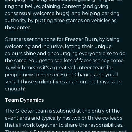
ring the bell, explaining Consent (and giving
consensual welcome hugs), and helping parking
authority by putting time stamps on vehicles as
they enter.
Greeters set the tone for Freezer Burn, by being
welcoming and inclusive, letting their unique
colours shine and encouraging everyone else to do
the same! You get to see lots of faces as they come
in, which means it's a great volunteer team for
people new to Freezer Burn! Chances are, you’ll
see all those smiling faces again on the Fraya soon
enough!
Team Dynamics
The Greeter team is stationed at the entry of the
event area and typically has two or three co-leads
that all work together to share the responsibilities.