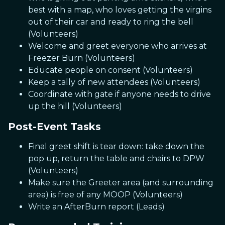
best with a map, who loves getting the virgins
out of their car and ready to ring the bell
(Volunteers)
Welcome and greet everyone who arrives at
Freezer Burn (Volunteers)
Educate people on consent (Volunteers)
Keep a tally of new attendees (Volunteers)
Coordinate with gate if anyone needs to drive
up the hill (Volunteers)
Post-Event Tasks
Final greet shift is tear down: take down the
pop up, return the table and chairs to DPW
(Volunteers)
Make sure the Greeter area (and surrounding
area) is free of any MOOP (Volunteers)
Write an AfterBurn report (Leads)