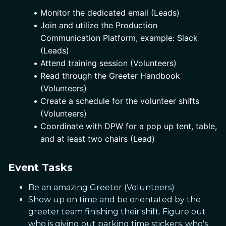
Monitor the dedicated email (Leads)
Join and utilize the Production 
Communication Platform, example: Slack 
(Leads)
Attend training session (Volunteers)
Read through the Greeter Handbook 
(Volunteers)
Create a schedule for the volunteer shifts 
(Volunteers)
Coordinate with DPW for a pop up tent, table, 
and at least two chairs (Lead)
Event Tasks
Be an amazing Greeter (Volunteers)
Show up on time and be orientated by the
greeter team finishing their shift. Figure out
who is giving out parking time stickers, who's