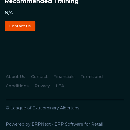
Recommended Training
N/A
Contact Us
About Us
Contact
Financials
Terms and
Conditions
Privacy
LEA
© League of Extraordinary Albertans
Powered by ERPNext - ERP Software for Retail