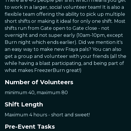
There are 4-5 people per shift which means you get
to work in a larger, social volunteer team! It is also a
flexible team offering the ability to pick up multiple
short shifts or making it ideal for only one shift. Most
shifts run from Gate open to Gate close - not
overnight and not super early (10am-10pm, except
Burn night which ends earlier). Did we mention it's
an easy way to make new Fraya pals? You can also
get a group and volunteer with your friends (all the
while having a blast participating, and being part of
what makes FreezerBurn great!)
Number of Volunteers
minimum 40, maximum 80
Shift Length
Maximum 4 hours - short and sweet!
Pre-Event Tasks