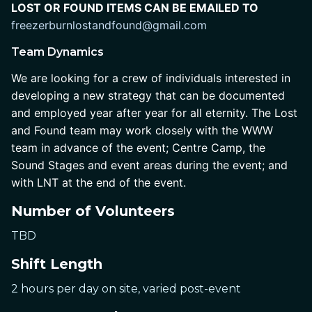
LOST OR FOUND ITEMS CAN BE EMAILED TO
freezerburnlostandfound@gmail.com 
Team Dynamics
We are looking for a crew of individuals interested in 
developing a new strategy that can be documented 
and employed year after year for all eternity. The Lost 
and Found team may work closely with the WWW 
team in advance of the event; Centre Camp, the 
Sound Stages and event areas during the event; and 
with LNT at the end of the event.
Number of Volunteers
TBD
Shift Length
2 hours per day on site, varied post-event