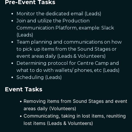
Pre-Event Tasks
Monitor the dedicated email (Leads)
Join and utilize the Production
Communication Platform, example: Slack
(Leads)
Team planning and communications on how
to pick up items from the Sound Stages or
event areas daily (Leads & Volunteers)
Determining protocol for Centre Camp and
what to do with wallets/ phones, etc (Leads)
Scheduling (Leads)
Event Tasks
Removing items from Sound Stages and event 
areas daily (Volunteers)
Communicating, taking in lost items, reuniting 
lost items (Leads & Volunteers)