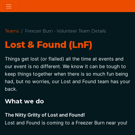
Teams
Freezer Burn - Volunteer Team Details
Lost & Found (LnF)
Things get lost (or flailed) all the time at events and 
our event is no different. We know it can be tough to 
keep things together when there is so much fun being 
had, but no worries, our Lost and Found team has your 
back.
What we do
The Nitty Gritty of Lost and Found!
Lost and Found is coming to a Freezer Burn near you!