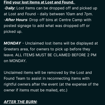
Find your lost items at Lost and Found. 
-
Daily
: 
Lost items can be dropped off and picked up 
at Lost and Found - daily between 10am and 7pm.
-
After Hours
: Drop off bins at Centre Camp with 
posted signage to add what was dropped off or 
picked up.
MONDAY
 - Unclaimed lost items will be displayed at 
Greeters area, for owners to pick up before they 
leave. ALL ITEMS MUST BE CLAIMED BEFORE 2 PM 
on MONDAY.
Unclaimed items will be removed by the Lost and 
Found Team to assist in reconnecting items with 
rightful owners after the event (at the expense of the 
owner if items must be mailed, etc.)
AFTER THE BURN
: 