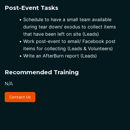
Post-Event Tasks
Schedule to have a small team available 
during tear down/ exodus to collect items 
that have been left on site (Leads)
Work post-event to email/ Facebook post 
items for collecting (Leads & Volunteers)
Write an AfterBurn report (Leads)
Recommended Training
N/A
Contact Us