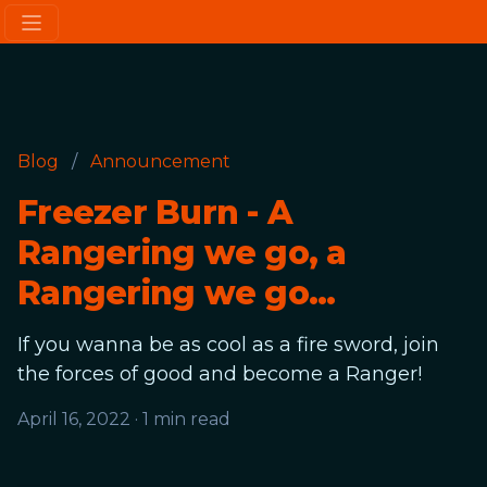
Blog
/
Announcement
Freezer Burn - A
Rangering we go, a
Rangering we go...
If you wanna be as cool as a fire sword, join
the forces of good and become a Ranger!
April 16, 2022
·
1 min read