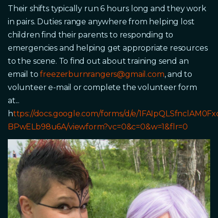
Their shifts typically run 6 hours long and they work
in pairs. Duties range anywhere from helping lost
children find their parents to responding to
emergencies and helping get appropriate resources
to the scene. To find out about training send an
email to
freezerburnrangers@gmail.com
, and to
volunteer e-mail or complete the volunteer form
at...
h
ttps://docs.google.com/forms/d/e/1FAIpQLSfnclAM
BPwELb98u6A/viewform?vc=0&c=0&w=1&flr=0