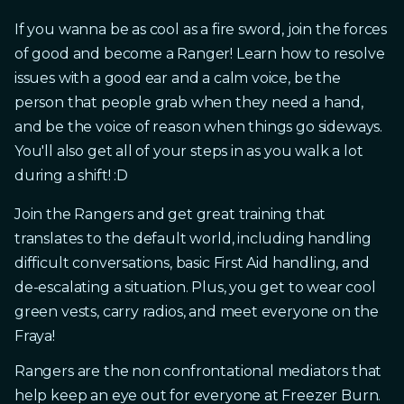
If you wanna be as cool as a fire sword, join the forces
of good and become a Ranger! Learn how to resolve
issues with a good ear and a calm voice, be the
person that people grab when they need a hand,
and be the voice of reason when things go sideways.
You'll also get all of your steps in as you walk a lot
during a shift! :D
Join the Rangers and get great training that
translates to the default world, including handling
difficult conversations, basic First Aid handling, and
de-escalating a situation. Plus, you get to wear cool
green vests, carry radios, and meet everyone on the
Fraya!
Rangers are the non confrontational mediators that
help keep an eye out for everyone at Freezer Burn.