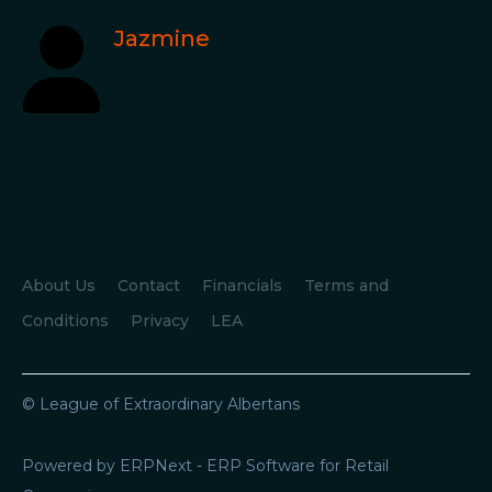
Jazmine
About Us
Contact
Financials
Terms and
Conditions
Privacy
LEA
© League of Extraordinary Albertans
Powered by ERPNext - ERP Software for Retail