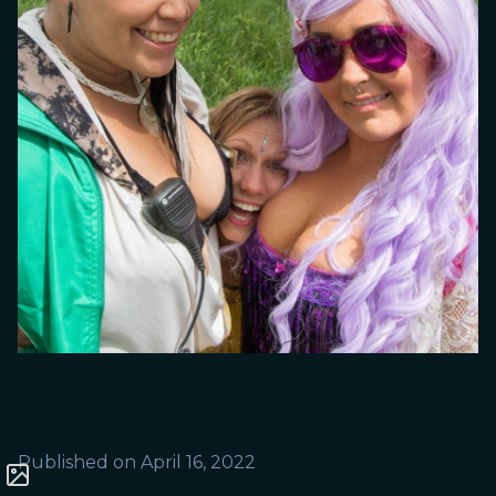
Published on
April 16, 2022