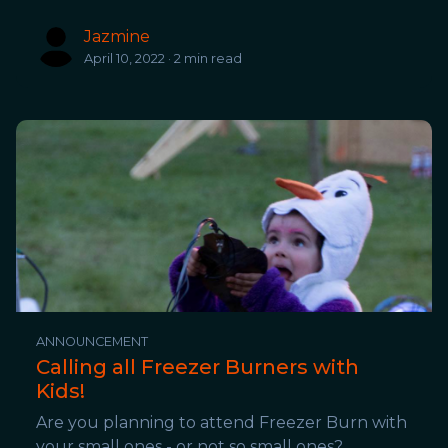
Jazmine
April 10, 2022 · 2 min read
ANNOUNCEMENT
Calling all Freezer Burners with
Kids!
Are you planning to attend Freezer Burn with
your small ones - or not so small ones?