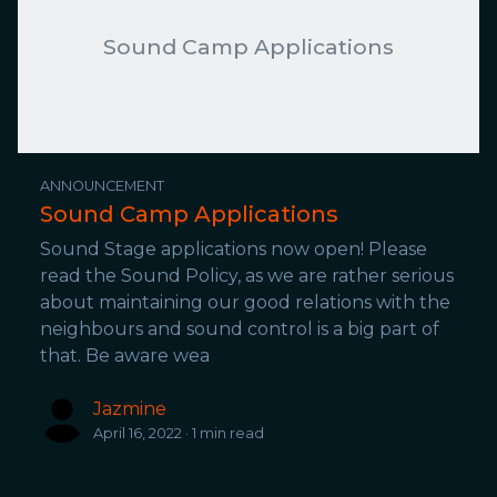
Sound Camp Applications
ANNOUNCEMENT
Sound Camp Applications
Sound Stage applications now open! Please
read the Sound Policy, as we are rather serious
about maintaining our good relations with the
neighbours and sound control is a big part of
that. Be aware wea
Jazmine
April 16, 2022 · 1 min read