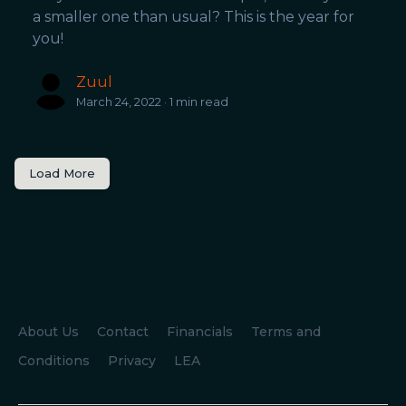
a smaller one than usual? This is the year for
you!
Zuul
March 24, 2022 · 1 min read
Load More
About Us
Contact
Financials
Terms and
Conditions
Privacy
LEA