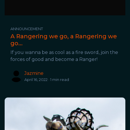
ANNOUNCEMENT
A Rangering we go, a Rangering we
go...
If you wanna be as cool as a fire sword, join the
forces of good and become a Ranger!
Jazmine
April 16, 2022 · 1 min read