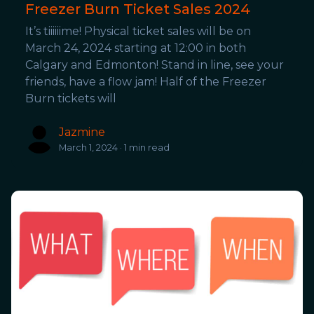
Freezer Burn Ticket Sales 2024
It’s tiiiiiime! Physical ticket sales will be on
March 24, 2024 starting at 12:00 in both
Calgary and Edmonton! Stand in line, see your
friends, have a flow jam! Half of the Freezer
Burn tickets will
Jazmine
March 1, 2024 · 1 min read