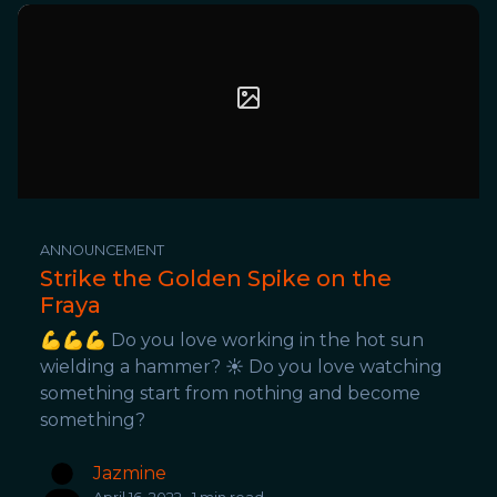
ANNOUNCEMENT
Strike the Golden Spike on the
Fraya
💪💪💪 Do you love working in the hot sun
wielding a hammer? ☀️ Do you love watching
something start from nothing and become
something?
Jazmine