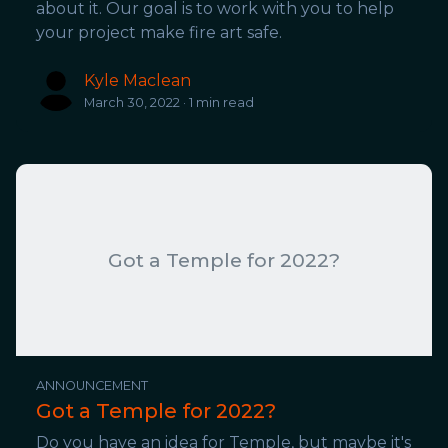
about it. Our goal is to work with you to help
your project make fire art safe.
Kyle Maclean
March 30, 2022 · 1 min read
Got a Temple for 2022?
ANNOUNCEMENT
Got a Temple for 2022?
Do you have an idea for Temple, but maybe it's