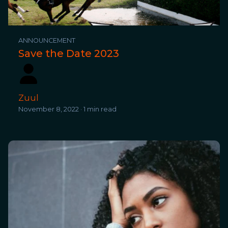
ANNOUNCEMENT
Save the Date 2023
Zuul
November 8, 2022 · 1 min read