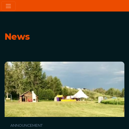
News
ANNOUNCEMENT