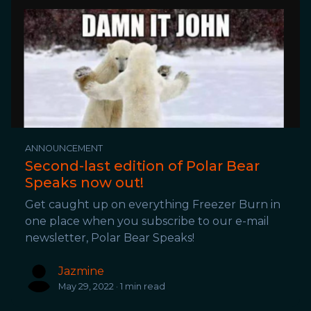
ANNOUNCEMENT
Second-last edition of Polar Bear
Speaks now out!
Get caught up on everything Freezer Burn in
one place when you subscribe to our e-mail
newsletter, Polar Bear Speaks!
Jazmine
May 29, 2022 · 1 min read