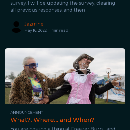
survey. I will be updating the survey, clearing
all previous responses, and then
Jazmine
May 16, 2022 · 1 min read
ANNOUNCEMENT
What?! Where... and When?
You are hosting a thing at Freezer Burn... and