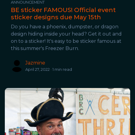
ANNOUNCEMENT
BE sticker FAMOUS! Official event
sticker designs due May 15th
Do you have a phoenix, dumpster, or dragon
design hiding inside your head? Get it out and
on to a sticker! It's easy to be sticker famous at
this summer's Freezer Burn.
Jazmine
April 27, 2022 · 1 min read