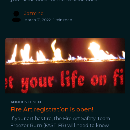
Jazmine
March 31, 2022 · 1 min read
ANNOUNCEMENT
Fire Art registration is open!
If your art has fire, the Fire Art Safety Team –
Freezer Burn (FAST-FB) will need to know