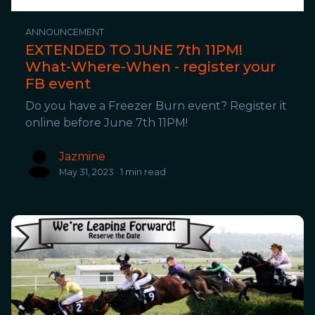
ANNOUNCEMENT
EXTENDED TO JUNE 7th 11PM!
What-Where-When - register your
FB event
Do you have a Freezer Burn event? Register it
online before June 7th 11PM!
Jazmine
May 31, 2023 · 1 min read