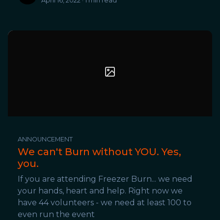
April 16, 2022 · 1 min read
ANNOUNCEMENT
We can't Burn without YOU. Yes,
you.
If you are attending Freezer Burn... we need
your hands, heart and help. Right now we
have 44 volunteers - we need at least 100 to
even run the event