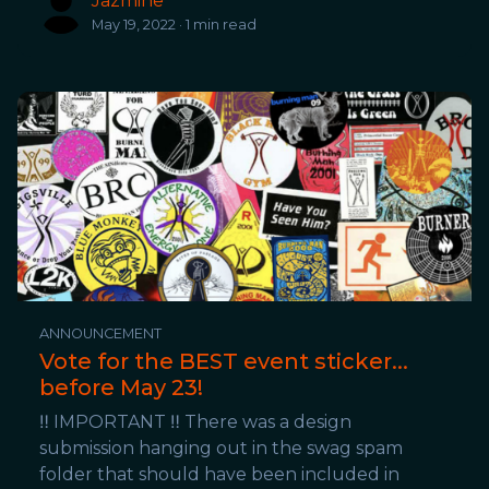
Jazmine
May 19, 2022 · 1 min read
ANNOUNCEMENT
Vote for the BEST event sticker...
before May 23!
‼️ IMPORTANT ‼️ There was a design
submission hanging out in the swag spam
folder that should have been included in