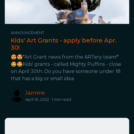
ANNOUNCEMENT
Kids' Art Grants - apply before Apr.
30!
😍😍*Art Grant news from the ARTery team!*
🤩🤩Kids' grants - called Mighty Puffins - close
on April 30th. Do you have someone under 18
that has a big or small idea
Jazmine
April 16, 2022 · 1 min read