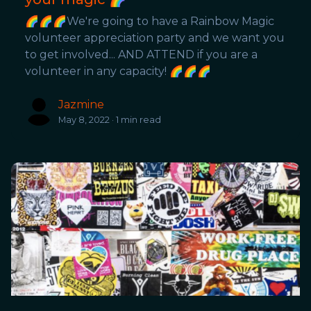
🌈🌈🌈We're going to have a Rainbow Magic
volunteer appreciation party and we want you
to get involved... AND ATTEND if you are a
volunteer in any capacity! 🌈🌈🌈
Jazmine
May 8, 2022 · 1 min read