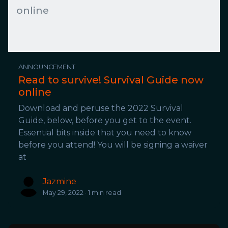
online
ANNOUNCEMENT
Read to survive! Survival Guide now
online
Download and peruse the 2022 Survival
Guide, below, before you get to the event.
Essential bits inside that you need to know
before you attend! You will be signing a waiver
at
Jazmine
May 29, 2022 · 1 min read