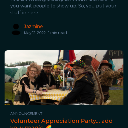
you want people to show up. So, you put your
stuff in here...
Jazmine
May 12, 2022 · 1 min read
ANNOUNCEMENT
Volunteer Appreciation Party... add
your magic 🌈