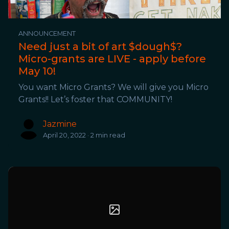
ANNOUNCEMENT
Need just a bit of art $dough$?
Micro-grants are LIVE - apply before
May 10!
You want Micro Grants? We will give you Micro
Grants!! Let’s foster that COMMUNITY!
Jazmine
April 20, 2022 · 2 min read