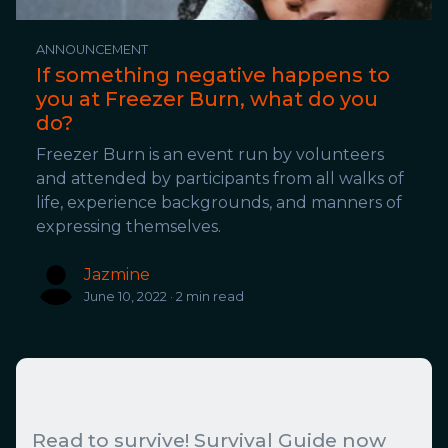
ANNOUNCEMENT
If something negative happens to
you at Freezer Burn, what do you
do?
Freezer Burn is an event run by volunteers
and attended by participants from all walks of
life, experience backgrounds, and manners of
expressing themselves.
Jazmine
June 10, 2022 · 2 min read
Read to survive! Survival Guide now