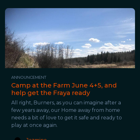
ANNOUNCEMENT
Camp at the Farm June 4+5, and
help get the Fraya ready
All right, Burners, as you can imagine after a
few years away, our Home away from home
needs a bit of love to get it safe and ready to
play at once again.