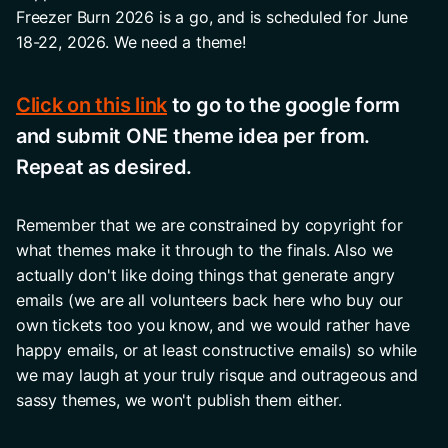
Freezer Burn 2026 is a go, and is scheduled for June 
18-22, 2026. We need a theme! 
Click on this link
 to go to the google form 
and submit ONE theme idea per from. 
Repeat as desired. 
Remember that we are constrained by copyright for 
what themes make it through to the finals. Also we 
actually don't like doing things that generate angry 
emails (we are all volunteers back here who buy our 
own tickets too you know, and we would rather have 
happy emails, or at least constructive emails) so while 
we may laugh at your truly risque and outrageous and 
sassy themes, we won't publish them either.