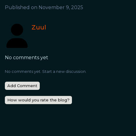
Published on
November 9, 2025
Zuul
No comments yet
No comments yet. Start a new discussion.
Add Comment
How would you rate the blog?