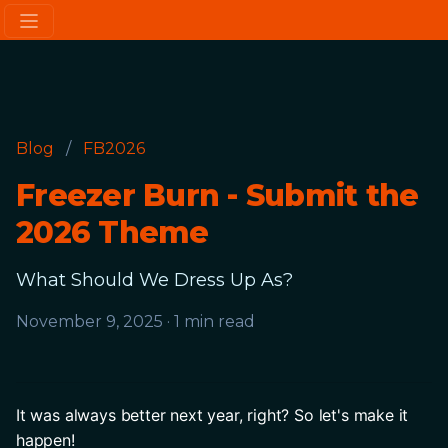
Blog
/
FB2026
Freezer Burn - Submit the
2026 Theme
What Should We Dress Up As?
November 9, 2025
·
1 min read
It was always better next year, right? So let's make it 
happen! 