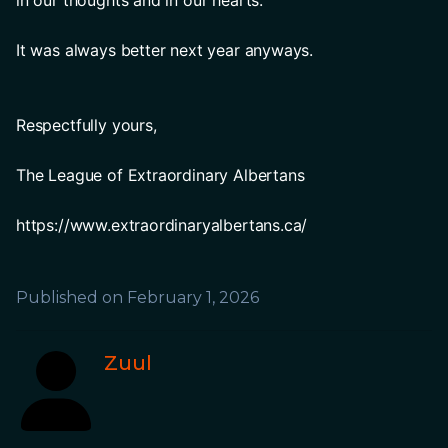
in our thoughts and in our hearts.
It was always better next year anyways.
Respectfully yours,
The League of Extraordinary Albertans 
https://www.extraordinaryalbertans.ca/
Published on
February 1, 2026
Zuul