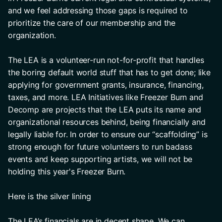
and we feel addressing those gaps is required to 
prioritize the care of our membership and the 
organization. 
The LEA is a volunteer-run not-for-profit that handles 
the boring default world stuff that has to get done; like 
applying for government grants, insurance, financing, 
taxes, and more. LEA Initiatives like Freezer Burn and 
Decomp are projects that the LEA puts its name and 
organizational resources behind, being financially and 
legally liable for. In order to ensure our “scaffolding” is 
strong enough for future volunteers to run badass 
events and keep supporting artists, we will not be 
holding this year's Freezer Burn.
Here is the silver lining
The LEA’s financials are in decent shape. We can 