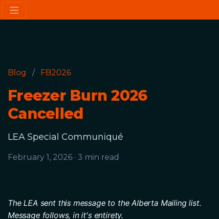
Blog
/
FB2026
Freezer Burn 2026
Cancelled
LEA Special Communiqué
February 1, 2026
·
3 min read
The LEA sent this message to the Alberta Mailing list.
Message follows, in it's entirety. 