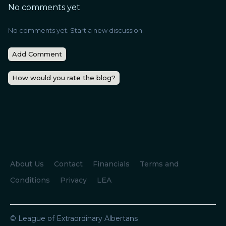
No comments yet
No comments yet. Start a new discussion.
Add Comment
How would you rate the blog?
About Us
Contact
Financials
Terms and
Conditions
Privacy
LEA
© League of Extraordinary Albertans