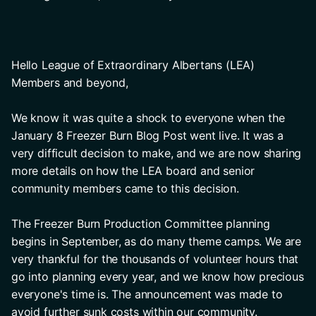
Hello League of Extraordinary Albertans (LEA) 
Members and beyond, 
We know it was quite a shock to everyone when the 
January 8 Freezer Burn Blog Post went live. It was a 
very difficult decision to make, and we are now sharing 
more details on how the LEA board and senior 
community members came to this decision.
The Freezer Burn Production Committee planning 
begins in September, as do many theme camps. We are 
very thankful for the thousands of volunteer hours that 
go into planning every year, and we know how precious 
everyone's time is. The announcement was made to 
avoid further sunk costs within our community.