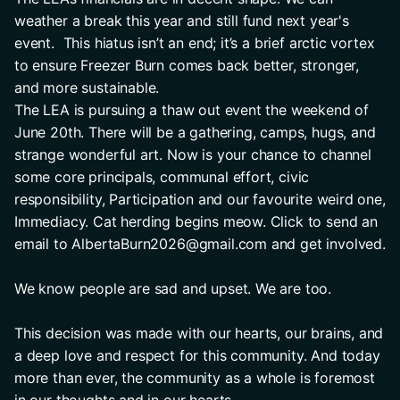
weather a break this year and still fund next year's 
event.  This hiatus isn’t an end; it’s a brief arctic vortex 
to ensure Freezer Burn comes back better, stronger, 
and more sustainable.
The LEA is pursuing a thaw out event the weekend of 
June 20th. There will be a gathering, camps, hugs, and 
strange wonderful art. Now is your chance to channel 
some core principals, communal effort, civic 
responsibility, Participation and our favourite weird one, 
Immediacy. Cat herding begins meow. Click to send an 
email to AlbertaBurn2026@gmail.com and get involved.
We know people are sad and upset. We are too. 
This decision was made with our hearts, our brains, and 
a deep love and respect for this community. And today 
more than ever, the community as a whole is foremost 