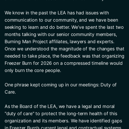
We know in the past the LEA has had issues with 
communication to our community, and we have been 
seeking to learn and do better. We’ve spent the last two 
months talking with our senior community members, 
Burning Man Project affiliates, lawyers and experts. 
Once we understood the magnitude of the changes that 
needed to take place, the feedback was that organizing 
Freezer Burn for 2026 on a compressed timeline would 
only burn the core people.
One phrase kept coming up in our meetings: Duty of 
Care.
As the Board of the LEA, we have a legal and moral 
"duty of care" to protect the long-term health of this 
organization and its members. We have identified gaps 
in Freezer Burn’s current legal and contractual systems, 