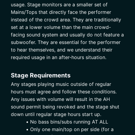
usage. Stage monitors are a smaller set of 
Mains/Tops that directly face the performer 
instead of the crowd area. They are traditionally 
set at a lower volume than the main crowd-
facing sound system and usually do not feature a 
subwoofer. They are essential for the performer 
to hear themselves, and we understand their 
required usage in an after-hours situation. 
Stage Requirements 
Any stages playing music outside of regular 
hours must agree and follow these conditions. 
Any issues with volume will result in the AH 
sound permit being revoked and the stage shut 
down until regular stage hours start up. 
No bass bins/subs running AT ALL
Only one main/top on per side (for a 