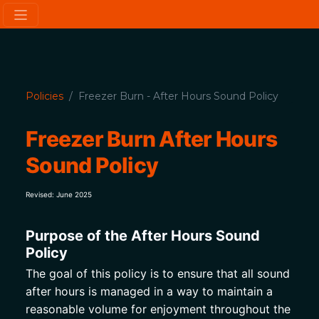
Policies
Freezer Burn - After Hours Sound Policy
Freezer Burn After Hours 
Sound Policy
Revised: June 2025
Purpose of the After Hours Sound 
Policy
The goal of this policy is to ensure that all sound 
after hours is managed in a way to maintain a 
reasonable volume for enjoyment throughout the 