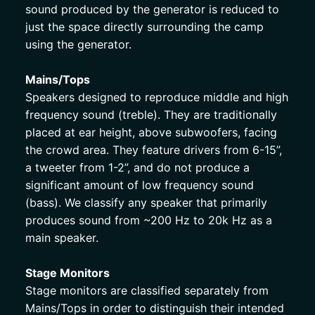
sound produced by the generator is reduced to 
just the space directly surrounding the camp 
using the generator. 
Mains/Tops
Speakers designed to reproduce middle and high 
frequency sound (treble). They are traditionally 
placed at ear height, above subwoofers, facing 
the crowd area. They feature drivers from 6-15”, 
a tweeter from 1-2”, and do not produce a 
significant amount of low frequency sound 
(bass). We classify any speaker that primarily 
produces sound from ~200 Hz to 20k Hz as a 
main speaker. 
Stage Monitors
Stage monitors are classified separately from 
Mains/Tops in order to distinguish their intended 