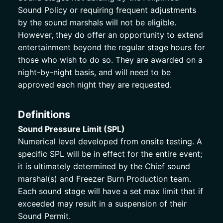
Sound Policy or requiring frequent adjustments 
by the sound marshals will not be eligible. 
However, they do offer an opportunity to extend 
entertainment beyond the regular stage hours for 
those who wish to do so. They are awarded on a 
night-by-night basis, and will need to be 
approved each night they are requested. 
Definitions
Sound Pressure Limit (SPL)
Numerical level developed from onsite testing. A 
specific SPL will be in effect for the entire event; 
it is ultimately determined by the Chief sound 
marshal(s) and Freezer Burn Production team. 
Each sound stage will have a set max limit that if 
exceeded may result in a suspension of their 
Sound Permit.