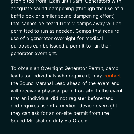
prohibited from 12am until 6am. Generators with 
adequate sound dampening (through the use of a 
baffle box or similar sound dampening effort) 
that cannot be heard from 2 camps away will be 
permitted to run as needed. Camps that require 
use of a generator overnight for medical 
purposes can be issued a permit to run their 
generator overnight. 
To obtain an Overnight Generator Permit, camp 
leads (or individuals who require it) may 
contact
the Sound Marshal Lead ahead of the event and 
will receive a physical permit on site. In the event 
that an individual did not register beforehand 
and requires use of a medical device overnight, 
they can ask for an on-site permit from the 
Sound Marshal on duty via Oracle. 