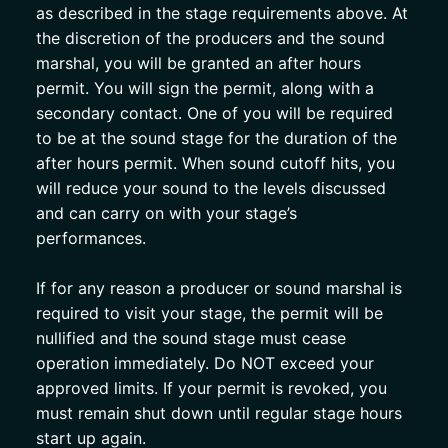
as described in the stage requirements above. At 
the discretion of the producers and the sound 
marshal, you will be granted an after hours 
permit. You will sign the permit, along with a 
secondary contact. One of you will be required 
to be at the sound stage for the duration of the 
after hours permit. When sound cutoff hits, you 
will reduce your sound to the levels discussed 
and can carry on with your stage’s 
performances. 
If for any reason a producer or sound marshal is 
required to visit your stage, the permit will be 
nullified and the sound stage must cease 
operation immediately. Do NOT exceed your 
approved limits. If your permit is revoked, you 
must remain shut down until regular stage hours 
start up again.