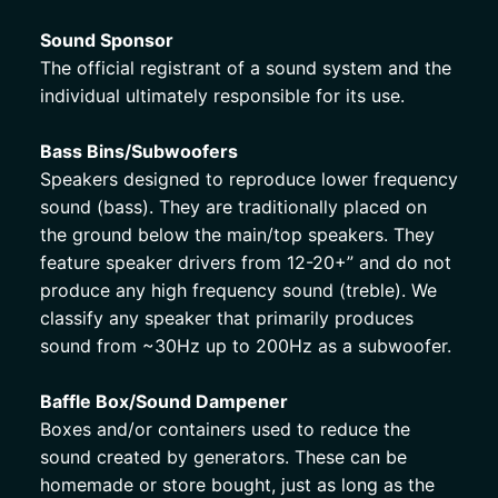
Sound Sponsor 
The official registrant of a sound system and the 
individual ultimately responsible for its use. 
Bass Bins/Subwoofers
Speakers designed to reproduce lower frequency 
sound (bass). They are traditionally placed on 
the ground below the main/top speakers. They 
feature speaker drivers from 12-20+” and do not 
produce any high frequency sound (treble). We 
classify any speaker that primarily produces 
sound from ~30Hz up to 200Hz as a subwoofer. 
Baffle Box/Sound Dampener
Boxes and/or containers used to reduce the 
sound created by generators. These can be 
homemade or store bought, just as long as the 