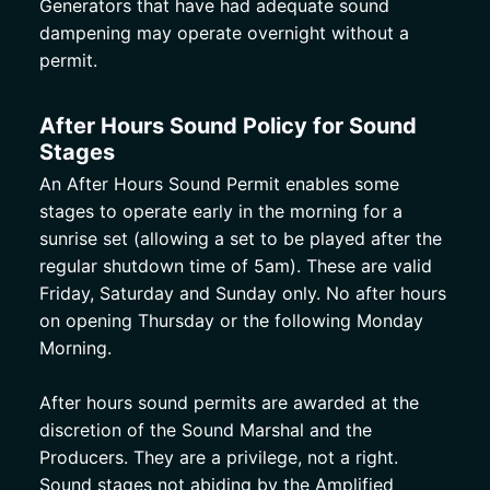
Generators that have had adequate sound 
dampening may operate overnight without a 
permit. 
After Hours Sound Policy for Sound 
Stages
An After Hours Sound Permit enables some 
stages to operate early in the morning for a 
sunrise set (allowing a set to be played after the 
regular shutdown time of 5am). These are valid 
Friday, Saturday and Sunday only. No after hours 
on opening Thursday or the following Monday 
Morning. 
After hours sound permits are awarded at the 
discretion of the Sound Marshal and the 
Producers. They are a privilege, not a right. 
Sound stages not abiding by the Amplified 