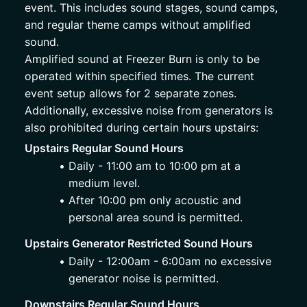
event. This includes sound stages, sound camps, 
and regular theme camps without amplified 
sound.
Amplified sound at Freezer Burn is only to be 
operated within specified times. The current 
event setup allows for 2 separate zones. 
Additionally, excessive noise from generators is 
also prohibited during certain hours upstairs:  
Upstairs Regular Sound Hours
Daily - 11:00 am to 10:00 pm at a 
medium level. 
After 10:00 pm only acoustic and 
personal area sound is permitted. 
Upstairs Generator Restricted Sound Hours
Daily - 12:00am - 6:00am no excessive 
generator noise is permitted.
Downstairs Regular Sound Hours