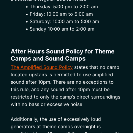
Thursday: 5:00 pm to 2:00 am
Friday: 10:00 am to 5:00 am
Saturday: 10:00 am to 5:00 am
Sunday 10:00 am to 2:00 am 
After Hours Sound Policy for Theme 
Camps and Sound Camps
The Amplified Sound Policy
 states that no camp 
located upstairs is permitted to use amplified 
sound after 10pm. There are no exceptions to 
this rule, and any sound after 10pm must be 
restricted to only the camp’s direct surroundings 
with no bass or excessive noise 
Additionally, the use of excessively loud 
generators at theme camps overnight is 