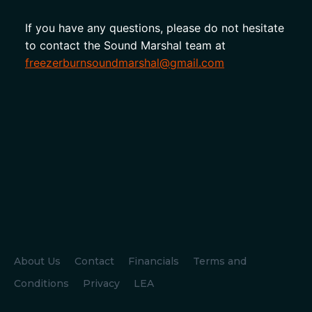
If you have any questions, please do not hesitate 
to contact the Sound Marshal team at 
freezerburnsoundmarshal@gmail.com
About Us
Contact
Financials
Terms and
Conditions
Privacy
LEA