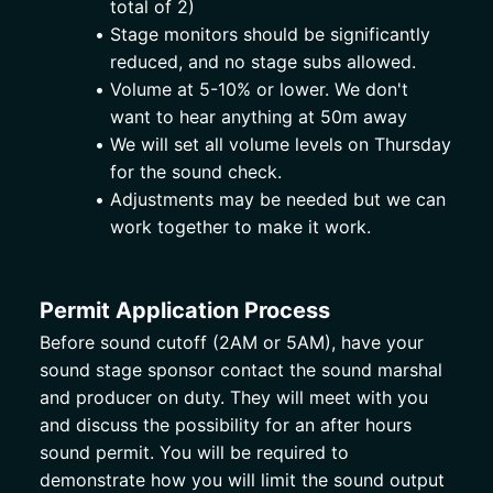
total of 2) 
Stage monitors should be significantly 
reduced, and no stage subs allowed. 
Volume at 5-10% or lower. We don't 
want to hear anything at 50m away
We will set all volume levels on Thursday 
for the sound check. 
Adjustments may be needed but we can 
work together to make it work.
Permit Application Process
Before sound cutoff (2AM or 5AM), have your 
sound stage sponsor contact the sound marshal 
and producer on duty. They will meet with you 
and discuss the possibility for an after hours 
sound permit. You will be required to 
demonstrate how you will limit the sound output 